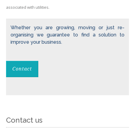
associated with utilities.
Whether you are growing, moving or just re-
organising we guarantee to find a solution to
improve your business.
Contact
Contact us