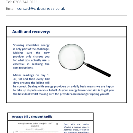
Tel: 0208 341 0111
Email:
contact@chbusiness.co.uk