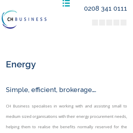
0208 341 0111
Energy
Simple, efficient, brokerage….
CH Business specialises in working with and assisting small to
medium sized organisations with their energy procurement needs,
helping them to realise the benefits normally reserved for the