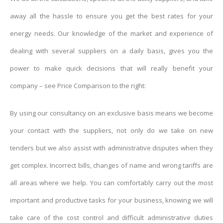
away all the hassle to ensure you get the best rates for your
energy needs. Our knowledge of the market and experience of
dealing with several suppliers on a daily basis, gives you the
power to make quick decisions that will really benefit your
company – see Price Comparison to the right:
By using our consultancy on an exclusive basis means we become
your contact with the suppliers, not only do we take on new
tenders but we also assist with administrative disputes when they
get complex. Incorrect bills, changes of name and wrong tariffs are
all areas where we help. You can comfortably carry out the most
important and productive tasks for your business, knowing we will
take care of the cost control and difficult administrative duties