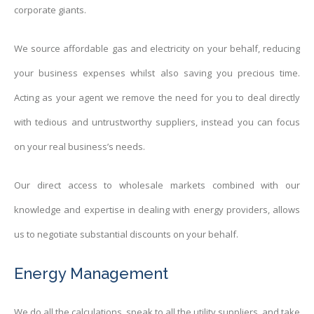
corporate giants.
We source affordable gas and electricity on your behalf, reducing
your business expenses whilst also saving you precious time.
Acting as your agent we remove the need for you to deal directly
with tedious and untrustworthy suppliers, instead you can focus
on your real business’s needs.
Our direct access to wholesale markets combined with our
knowledge and expertise in dealing with energy providers, allows
us to negotiate substantial discounts on your behalf.
Energy Management
We do all the calculations, speak to all the utility suppliers, and take