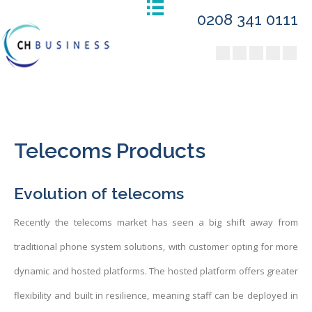
0208 341 0111
Telecoms Products
Evolution of telecoms
Recently the telecoms market has seen a big shift away from
traditional phone system solutions, with customer opting for more
dynamic and hosted platforms. The hosted platform offers greater
flexibility and built in resilience, meaning staff can be deployed in