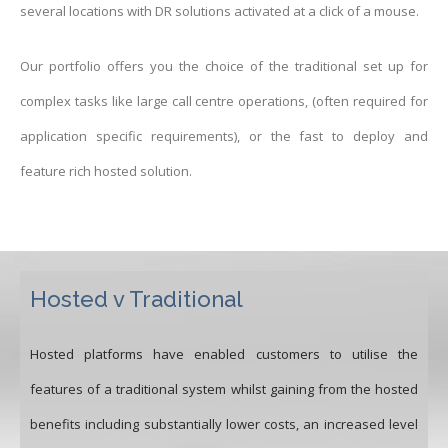
several locations with DR solutions activated at a click of a mouse.
Our portfolio offers you the choice of the traditional set up for
complex tasks like large call centre operations, (often required for
application specific requirements), or the fast to deploy and
feature rich hosted solution.
Hosted v Traditional
Hosted platforms have enabled customers to utilise the
features of a traditional system whilst gaining from the hosted
benefits including substantially lower costs, an increased level