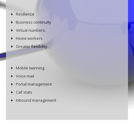
Resilience
Business continuity
Virtual numbers.
Home workers
Greater flexibility.
Mobile twinning
Voice mail
Portal management
Call stats
Inbound management