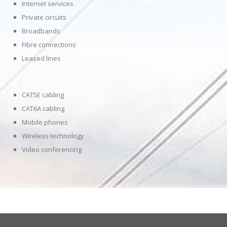
Internet services
Private circuits
Broadbands
Fibre connections
Leased lines
CAT5E cabling
CAT6A cabling
Mobile phones
Wireless technology
Video conferencing