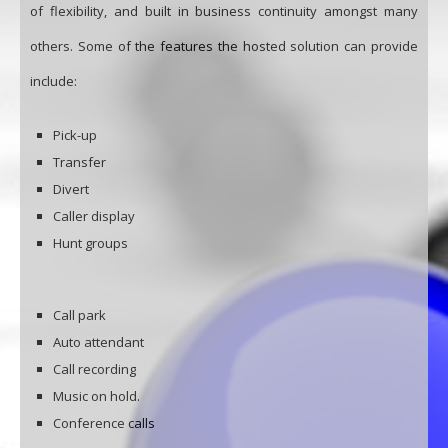
of flexibility, and built in business continuity amongst many
others. Some of the features the hosted solution can provide
include:
Pick-up
Transfer
Divert
Caller display
Hunt groups
Call park
Auto attendant
Call recording
Music on hold.
Conference calls