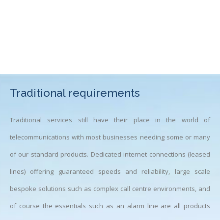
Traditional requirements
Traditional services still have their place in the world of
telecommunications with most businesses needing some or many
of our standard products. Dedicated internet connections (leased
lines) offering guaranteed speeds and reliability, large scale
bespoke solutions such as complex call centre environments, and
of course the essentials such as an alarm line are all products