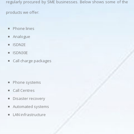
regularly procured by SME businesses. Below shows some of the
products we offer:
Phone lines
Analogue
ISDN2E
ISDN30E
Call charge packages
Phone systems
Call Centres
Disaster recovery
Automated systems
LAN infrastructure