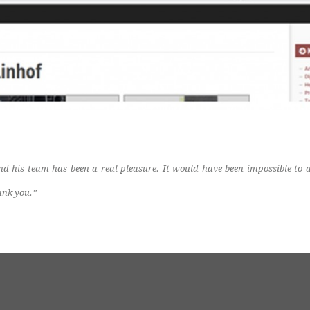
d his team has been a real pleasure. It would have been impossible to
ank you.”