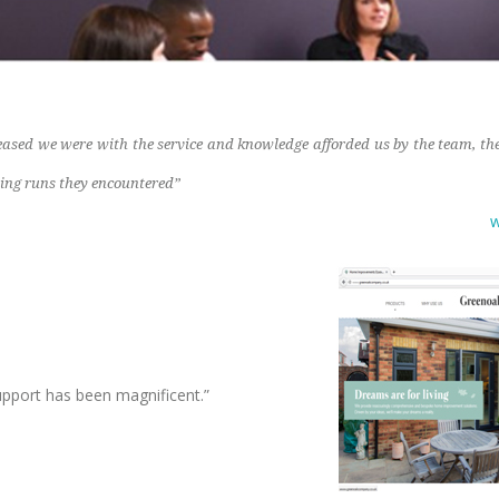
leased we were with the service and knowledge afforded us by the team, the
ing runs they encountered”
w
o
upport has been magnificent.”