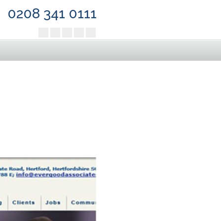
0208 341 0111