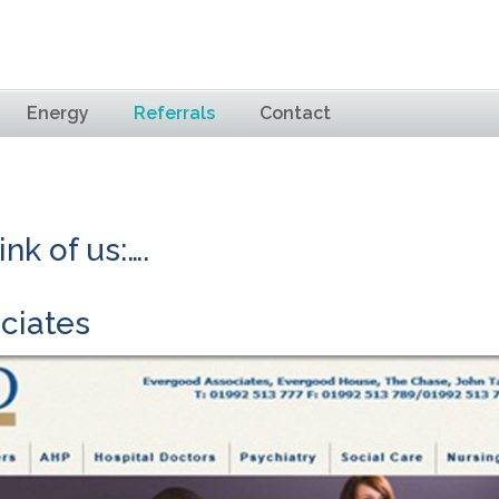
Energy
Referrals
Contact
nk of us:….
ciates