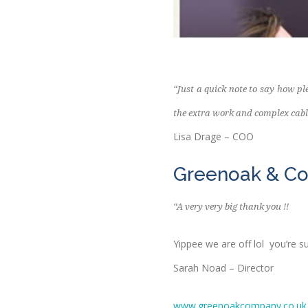
“Just a quick note to say how p
the extra work and complex cabl
Lisa Drage – COO
Greenoak & C
“A very very big thank you !!
Yippee we are off lol you’re s
Sarah Noad – Director
www.greenoakcompany.co.uk