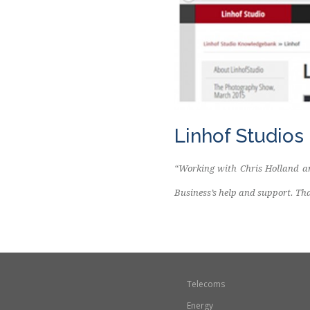
Linhof Studios
“Working with Chris Holland an
Business’s help and support. Th
Telecoms
Energy