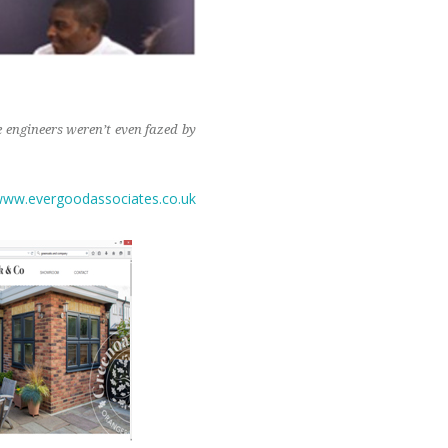
 engineers weren’t even fazed by
ww.evergoodassociates.co.uk