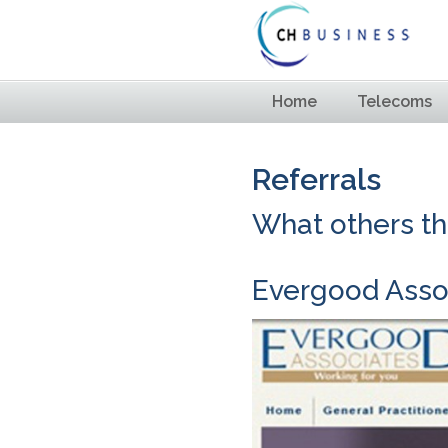
Home
Telecoms
Referrals
What others thi
Evergood Asso