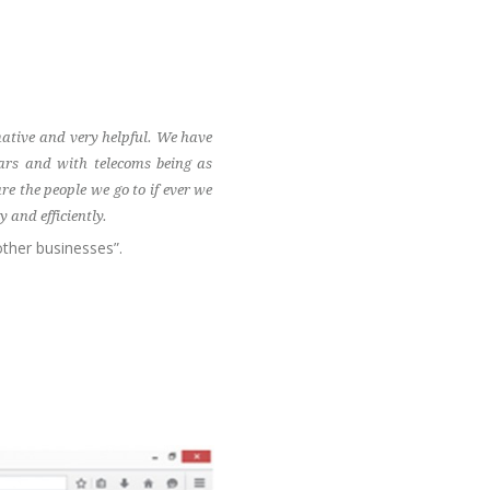
ative and very helpful. We have
ars and with telecoms being as
e the people we go to if ever we
 and efficiently.
ther businesses”.