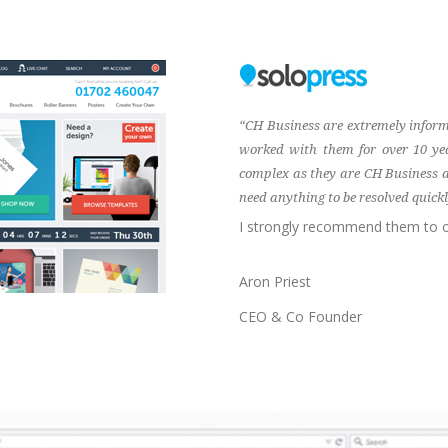
“CH Business are extremely inform
worked with them for over 10 ye
complex as they are CH Business ar
need anything to be resolved quickly
I strongly recommend them to o
Aron Priest
CEO & Co Founder