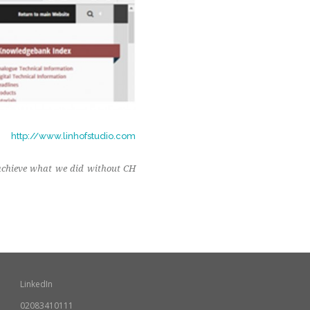
http://www.linhofstudio.com
 achieve what we did without CH
LinkedIn
02083410111